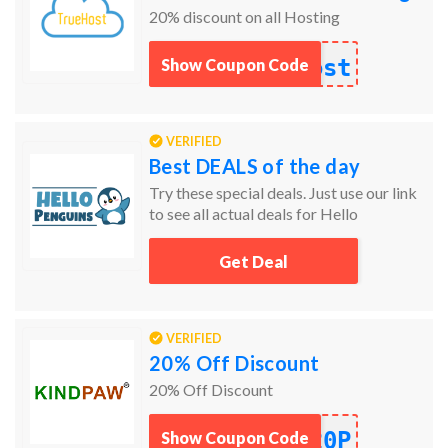
20% discount on all Hosting
ost
Show Coupon Code
VERIFIED
Best DEALS of the day
Try these special deals. Just use our link
to see all actual deals for Hello
Penguins.
Get Deal
VERIFIED
20% Off Discount
20% Off Discount
20P
Show Coupon Code