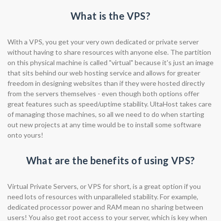
What is the VPS?
With a VPS, you get your very own dedicated or private server
without having to share resources with anyone else. The partition
on this physical machine is called "virtual" because it's just an image
that sits behind our web hosting service and allows for greater
freedom in designing websites than if they were hosted directly
from the servers themselves - even though both options offer
great features such as speed/uptime stability. UltaHost takes care
of managing those machines, so all we need to do when starting
out new projects at any time would be to install some software
onto yours!
What are the benefits of using VPS?
Virtual Private Servers, or VPS for short, is a great option if you
need lots of resources with unparalleled stability. For example,
dedicated processor power and RAM mean no sharing between
users! You also get root access to your server, which is key when