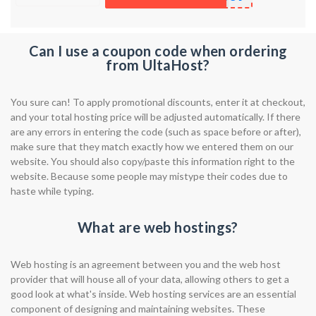
Can I use a coupon code when ordering
from UltaHost?
You sure can! To apply promotional discounts, enter it at checkout,
and your total hosting price will be adjusted automatically. If there
are any errors in entering the code (such as space before or after),
make sure that they match exactly how we entered them on our
website. You should also copy/paste this information right to the
website. Because some people may mistype their codes due to
haste while typing.
What are web hostings?
Web hosting is an agreement between you and the web host
provider that will house all of your data, allowing others to get a
good look at what's inside. Web hosting services are an essential
component of designing and maintaining websites. These