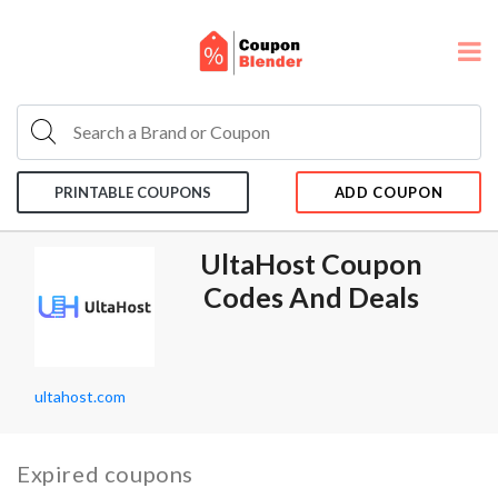
PRINTABLE COUPONS
ADD COUPON
UltaHost Coupon
Codes And Deals
ultahost.com
Expired coupons