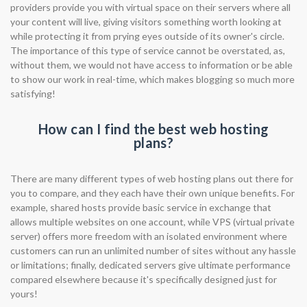
providers provide you with virtual space on their servers where all
your content will live, giving visitors something worth looking at
while protecting it from prying eyes outside of its owner's circle.
The importance of this type of service cannot be overstated, as,
without them, we would not have access to information or be able
to show our work in real-time, which makes blogging so much more
satisfying!
How can I find the best web hosting
plans?
There are many different types of web hosting plans out there for
you to compare, and they each have their own unique benefits. For
example, shared hosts provide basic service in exchange that
allows multiple websites on one account, while VPS (virtual private
server) offers more freedom with an isolated environment where
customers can run an unlimited number of sites without any hassle
or limitations; finally, dedicated servers give ultimate performance
compared elsewhere because it's specifically designed just for
yours!