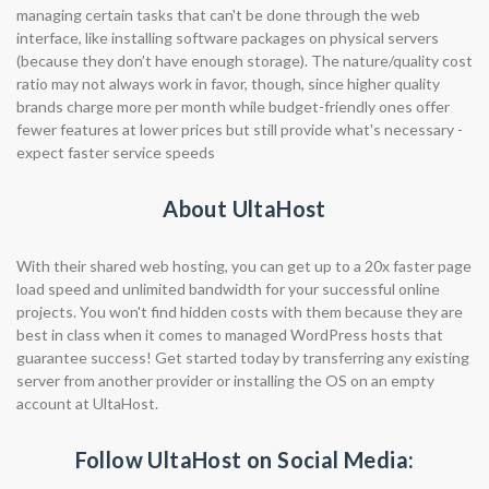
managing certain tasks that can't be done through the web
interface, like installing software packages on physical servers
(because they don’t have enough storage). The nature/quality cost
ratio may not always work in favor, though, since higher quality
brands charge more per month while budget-friendly ones offer
fewer features at lower prices but still provide what's necessary -
expect faster service speeds
About UltaHost
With their shared web hosting, you can get up to a 20x faster page
load speed and unlimited bandwidth for your successful online
projects. You won't find hidden costs with them because they are
best in class when it comes to managed WordPress hosts that
guarantee success! Get started today by transferring any existing
server from another provider or installing the OS on an empty
account at UltaHost.
Follow UltaHost on Social Media: