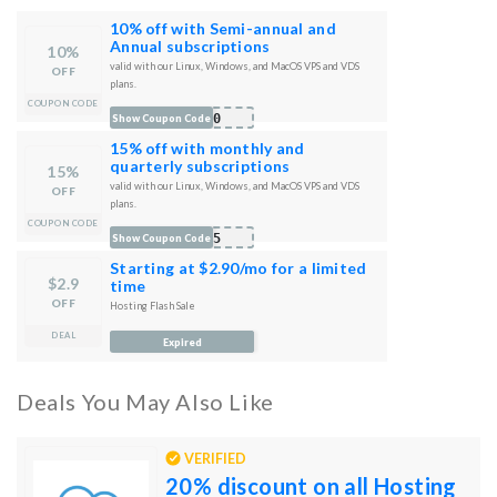
10% off with Semi-annual and
Annual subscriptions
10%
valid with our Linux, Windows, and MacOS VPS and VDS
OFF
plans.
COUPON CODE
B10
Show Coupon Code
15% off with monthly and
quarterly subscriptions
15%
valid with our Linux, Windows, and MacOS VPS and VDS
OFF
plans.
COUPON CODE
B15
Show Coupon Code
Starting at $2.90/mo for a limited
$2.9
time
OFF
Hosting Flash Sale
DEAL
Expired
Deals You May Also Like
VERIFIED
20% discount on all Hosting